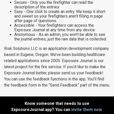
Secure - Only you the firefighter can read the
description of the entries
Easy - One click to create an entry. We keep it short
and sweet so your firefighters aren’t filling in page
after page of questions.
Accessible - Your firefighters can access the
Exposure Journal at any time from any device
Anonymous - As an admin, you won’t be able to see
the journal entries, just the raw data that is collected.
Risk Solutions LLC is an application development company
based in Eugene, Oregon. We’ve been building healthcare
related applications since 2005. Exposure Journal is our
latest project for the fire service. If you'd like to make the
Exposure Journal better, please send us your feedback!
You can use the feedback functions in the app. You’ll find
the feedback form in the “Send Feedback” part of the menu.
Know someone that needs to use
ExposureJournal.app? You can
invite them now
.