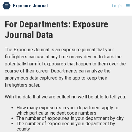
Exposure Journal
Login
For Departments: Exposure
Journal Data
The Exposure Journal is an exposure journal that your
firefighters can use at any time on any device to track the
potentially harmful exposures that happen to them over the
course of their career. Departments can analyze the
anonymous data captured by the app to keep their
firefighters safer.
With the data that we are collecting we’ll be able to tell you:
How many exposures in your department apply to
which particular incident code numbers
The number of exposures in your department by city
The number of exposures in your department by
county