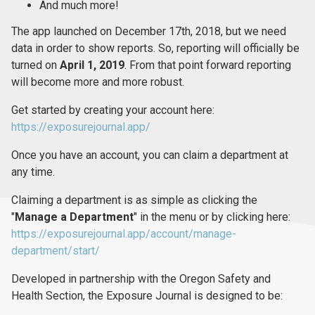
And much more!
The app launched on December 17th, 2018, but we need
data in order to show reports. So, reporting will officially be
turned on
April 1, 2019
. From that point forward reporting
will become more and more robust.
Get started by creating your account here:
https://exposurejournal.app/
Once you have an account, you can claim a department at
any time.
Claiming a department is as simple as clicking the
"
Manage a Department
" in the menu or by clicking here:
https://exposurejournal.app/account/manage-
department/start/
Developed in partnership with the Oregon Safety and
Health Section, the Exposure Journal is designed to be: